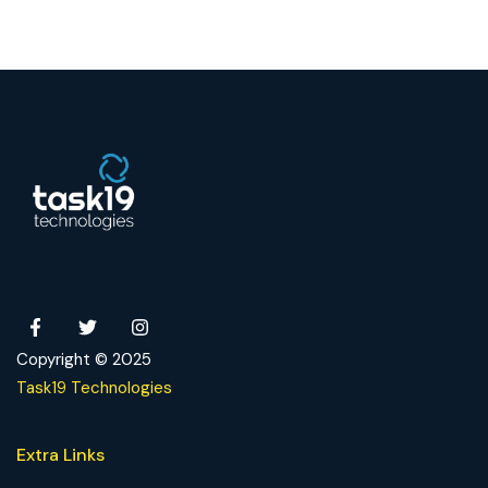
Copyright © 2025
Task19 Technologies
Extra Links