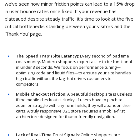
we’ve seen how minor friction points can lead to a 15% drop
in user bounce rates once fixed. If your revenue has
plateaued despite steady traffic, it’s time to look at the five
critical bottlenecks standing between your visitors and the
‘Thank You’ page.
The ‘Speed Trap’ (Site Latency):
Every second of load time
costs money. Modern shoppers expect a site to be functional
in under 3 seconds. We focus on performance tuning—
optimizing code and liquid files—to ensure your site handles
high traffic without the lag that drives customers to
competitors.
Mobile Checkout Friction:
A beautiful desktop site is useless
if the mobile checkout is clunky. If users have to pinch-to-
zoom or struggle with tiny form fields, they will abandon their
carts. A truly responsive D2C store requires a ‘mobile-first’
architecture designed for thumb-friendly navigation.
Lack of Real-Time Trust Signals:
Online shoppers are