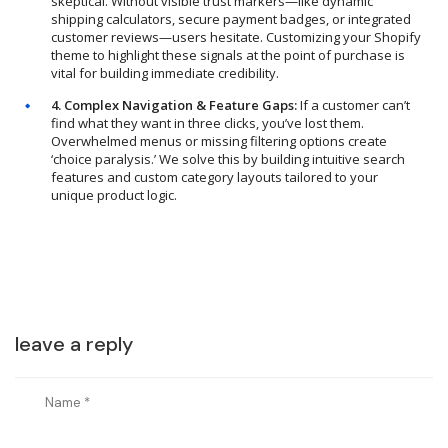
skeptical. Without visible trust markers—like dynamic
shipping calculators, secure payment badges, or integrated
customer reviews—users hesitate. Customizing your Shopify
theme to highlight these signals at the point of purchase is
vital for building immediate credibility.
4. Complex Navigation & Feature Gaps:
If a customer can’t
find what they want in three clicks, you’ve lost them.
Overwhelmed menus or missing filtering options create
‘choice paralysis.’ We solve this by building intuitive search
features and custom category layouts tailored to your
unique product logic.
leave a reply