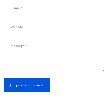
post a comment