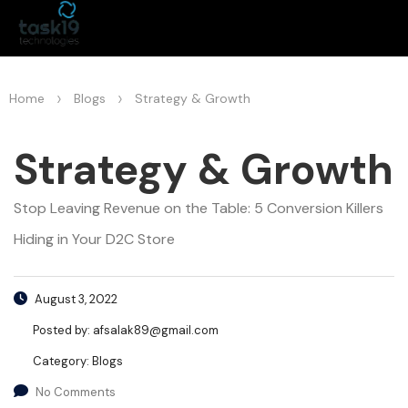
>
>
Home
Blogs
Strategy & Growth
Strategy & Growth
Stop Leaving Revenue on the Table: 5 Conversion Killers
Hiding in Your D2C Store
August 3, 2022
Posted by:
afsalak89@gmail.com
Category:
Blogs
No Comments