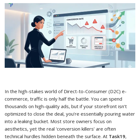
In the high-stakes world of Direct-to-Consumer (D2C) e-
commerce, traffic is only half the battle. You can spend
thousands on high-quality ads, but if your storefront isn’t
optimized to close the deal, you’re essentially pouring water
into a leaking bucket. Most store owners focus on
aesthetics, yet the real ‘conversion killers’ are often
technical hurdles hidden beneath the surface. At
Task19
,