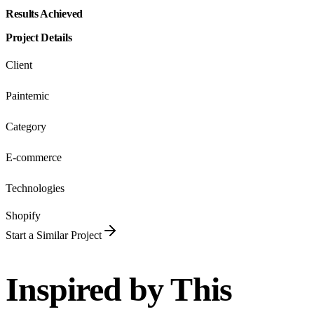
Results Achieved
Project Details
Client
Paintemic
Category
E-commerce
Technologies
Shopify
Start a Similar Project
Inspired by This