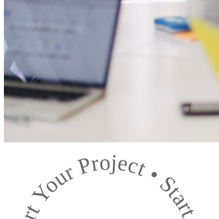
Start Your Project
•