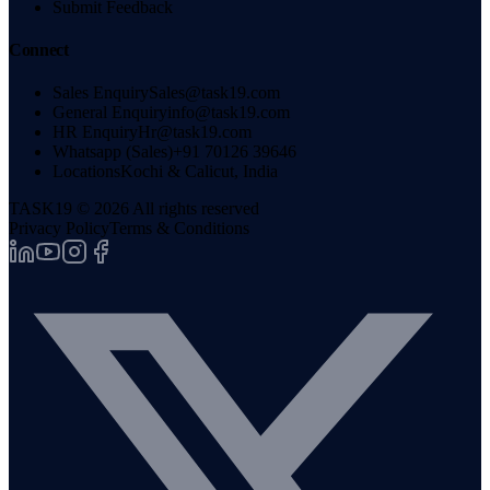
Submit Feedback
Connect
Sales Enquiry
Sales@task19.com
General Enquiry
info@task19.com
HR Enquiry
Hr@task19.com
Whatsapp (Sales)
+91 70126 39646
Locations
Kochi & Calicut, India
TASK19 ©
2026
All rights reserved
Privacy Policy
Terms & Conditions