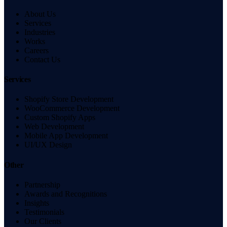
About Us
Services
Industries
Works
Careers
Contact Us
Services
Shopify Store Development
WooCommerce Development
Custom Shopify Apps
Web Development
Mobile App Development
UI/UX Design
Other
Partnership
Awards and Recognitions
Insights
Testimonials
Our Clients