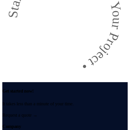
Start Your Project
•
Get started now!
It takes less than a minute of your time.
Request a quote
→
Company