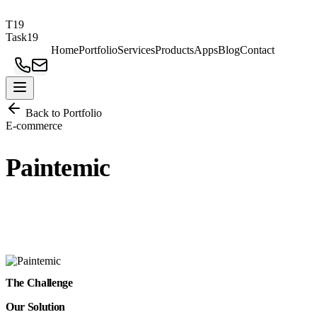
T19
Task19
Home
Portfolio
Services
Products
Apps
Blog
Contact
Back to Portfolio
E-commerce
Paintemic
A vibrant online store for premium paint products with seamless
shopping experience.
The Challenge
Our Solution