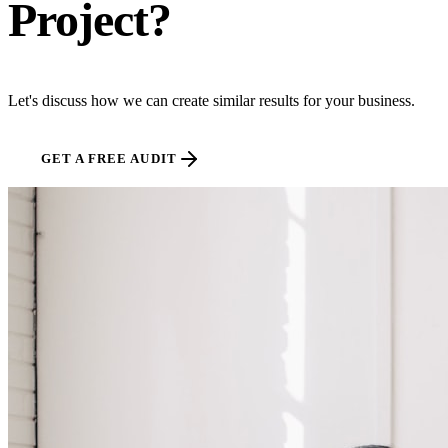
Project?
Let's discuss how we can create similar results for your business.
GET A FREE AUDIT